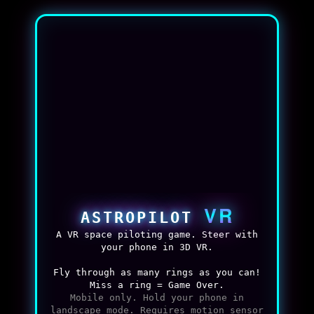
VR
ASTROPILOT
A VR space piloting game. Steer with
your phone in 3D VR.
Fly through as many rings as you can!
Miss a ring = Game Over.
Mobile only. Hold your phone in
landscape mode. Requires motion sensor