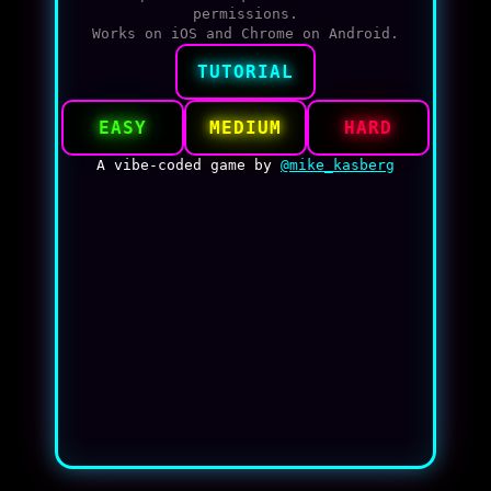
permissions.
Works on iOS and Chrome on Android.
TUTORIAL
EASY
MEDIUM
HARD
A vibe-coded game by
@mike_kasberg